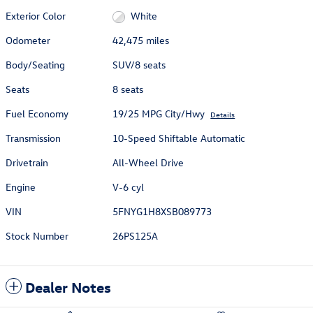
Exterior Color
White
Odometer
42,475 miles
Body/Seating
SUV/8 seats
Seats
8 seats
Fuel Economy
19/25 MPG City/Hwy
Details
Transmission
10-Speed Shiftable Automatic
Drivetrain
All-Wheel Drive
Engine
V-6 cyl
VIN
5FNYG1H8XSB089773
Stock Number
26PS125A
Dealer Notes