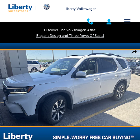
Skip to main content
Liberty Volkswagen
Discover The Volkswagen Atlas:
Elegant Design and Three Rows Of Seats!
Used 2025 Honda Pilot Elite SUV Photo 1 of 1
Shar