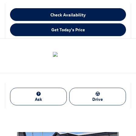
Check Availability
Get Today's Price
Ask
Drive
Also Recommended for You...
Slide 1 of 6