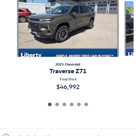
2025 Chevrolet
Traverse Z71
Final Price
$46,992