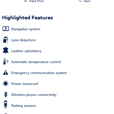
Track Price
Save
Highlighted Features
Navigation system
Lane departure
Leather upholstery
Automatic temperature control
Emergency communication system
Power moonroof
Wireless phone connectivity
Parking sensors