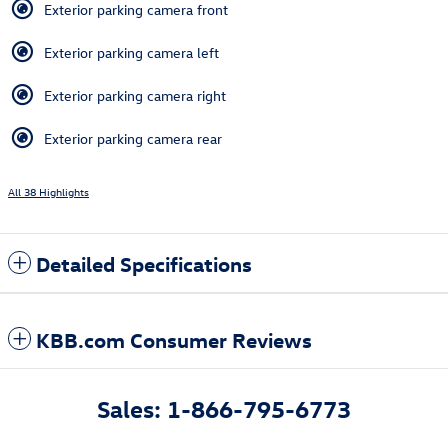
Exterior parking camera front
Exterior parking camera left
Exterior parking camera right
Exterior parking camera rear
All 38 Highlights
Detailed Specifications
KBB.com Consumer Reviews
Sales: 1-866-795-6773