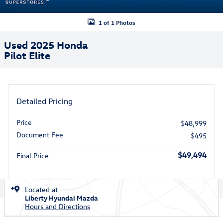
1 of 1 Photos
Used 2025 Honda
Pilot Elite
Detailed Pricing
Price
$48,999
Document Fee
$495
$49,494
Final Price
Located at
Liberty Hyundai Mazda
Hours and Directions