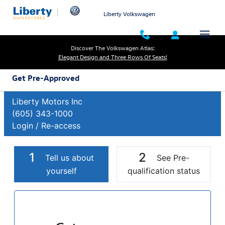
Skip to main content
Liberty Volkswagen
Discover The Volkswagen Atlas:
Elegant Design and Three Rows Of Seats!
Get Pre-Approved