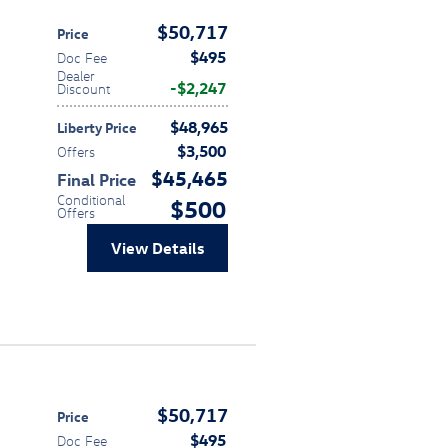
$50,717
Price
$495
Doc Fee
Dealer
$2,247
Discount
$48,965
Liberty Price
$3,500
Offers
$45,465
Final Price
Conditional
$500
Offers
View Details
$50,717
Price
$495
Doc Fee