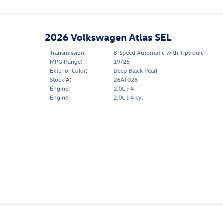
2026 Volkswagen Atlas SEL
Transmission:
8-Speed Automatic with Tiptronic
MPG Range:
19/25
Exterior Color:
Deep Black Pearl
Stock #:
26AT028
Engine:
2.0L i-4
Engine:
2.0L I-4 cyl