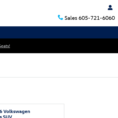
Sales
605-721-6060
Seats!
6 Volkswagen
as SUV