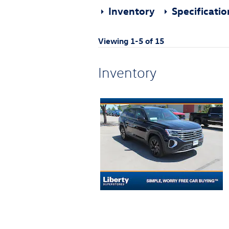
Inventory
Specificati
Viewing 1-5 of 15
Inventory