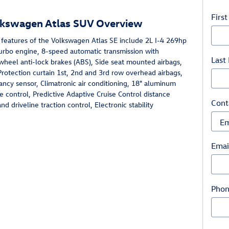
Firs
lkswagen Atlas SUV Overview
 features of the Volkswagen Atlas SE include 2L I-4 269hp
turbo engine, 8-speed automatic transmission with
Last
wheel anti-lock brakes (ABS), Side seat mounted airbags,
Protection curtain 1st, 2nd and 3rd row overhead airbags,
ncy sensor, Climatronic air conditioning, 18" aluminum
e control, Predictive Adaptive Cruise Control distance
Cont
d driveline traction control, Electronic stability
Emai
Pho