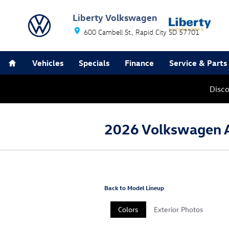
Skip to main content
Liberty Volkswagen
600 Cambell St.
Rapid City
SD
57701
Home
Vehicles
Specials
Finance
Service & Parts
Disc
2026 Volkswagen 
Back to Model Lineup
Colors
Exterior Photos