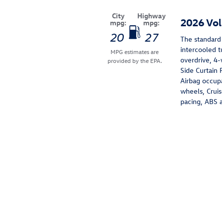
City
Highway
2026 Vo
mpg:
mpg:
20
27
The standard
intercooled 
MPG estimates are
overdrive, 4-
provided by the EPA.
Side Curtain 
Airbag occupa
wheels, Cruis
pacing, ABS an