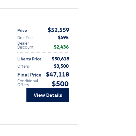
$52,559
Price
$495
Doc Fee
Dealer
$2,436
Discount
$50,618
Liberty Price
$3,500
Offers
$47,118
Final Price
Conditional
$500
Offers
View Details