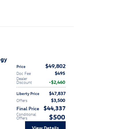
ogy
$49,802
Price
$495
Doc Fee
Dealer
$2,460
Discount
$47,837
Liberty Price
$3,500
Offers
$44,337
Final Price
Conditional
$500
Offers
View Details