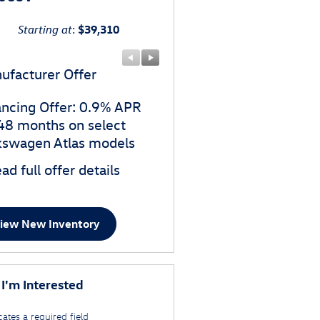
Starting at
:
$39,310
ufacturer Offer
Manufacturer Offer
ancing Offer: 0.9% APR
$3,500 customer cash o
 48 months on select
select Volkswagen Atlas
kswagen Atlas models
models
ad full offer details
* Read full offer details
iew New Inventory
 I'm Interested
cates a required field