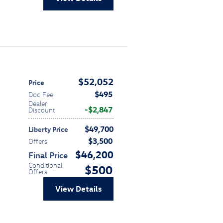
$52,052
Price
$495
Doc Fee
Dealer
$2,847
Discount
$49,700
Liberty Price
$3,500
Offers
$46,200
Final Price
Conditional
$500
Offers
View Details