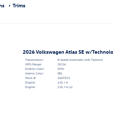
ons
Trims
2026 Volkswagen Atlas SE w/Technol
Transmission:
8-Speed Automatic with Tiptronic
MPG Range:
20/26
Exterior Color:
WHC
Interior Color:
SBL
Stock #:
26AT013
Engine:
2.0L i-4
Engine:
2.0L I-4 cyl