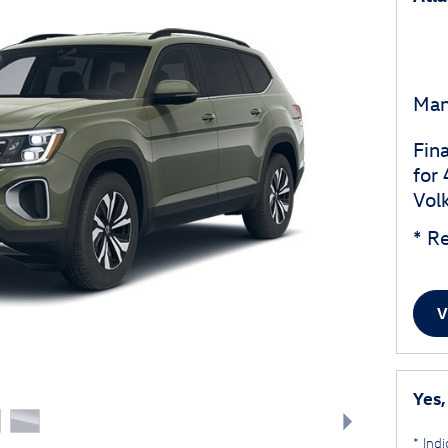
Man
Fin
for
Vol
* Re
V
Yes,
* Indi