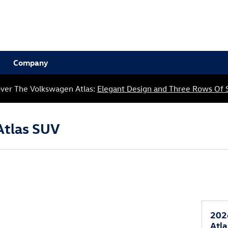
Company
over The Volkswagen Atlas:
Elegant Design and Three Rows Of 
Atlas SUV
202
Atl