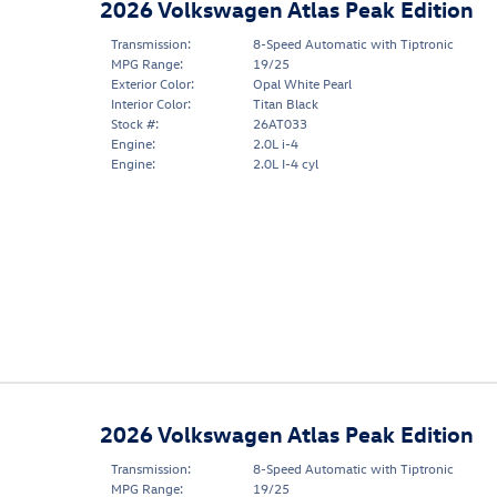
2026 Volkswagen Atlas Peak Edition
Transmission:
8-Speed Automatic with Tiptronic
MPG Range:
19/25
Exterior Color:
Opal White Pearl
Interior Color:
Titan Black
Stock #:
26AT033
Engine:
2.0L i-4
Engine:
2.0L I-4 cyl
2026 Volkswagen Atlas Peak Edition
Transmission:
8-Speed Automatic with Tiptronic
MPG Range:
19/25