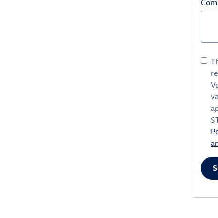
Com
Th
r
V
va
ap
S
Po
a
S