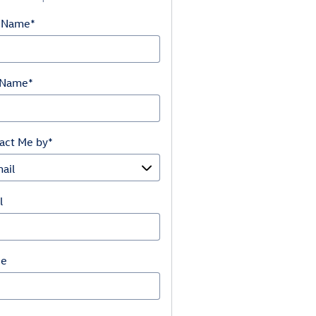
t Name
*
 Name
*
act Me by
*
l
ne