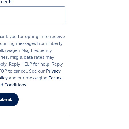
ments
ank you for opting in to receive
ecurring messages from Liberty
olkswagen Msg frequency
ries. Msg & data rates may
ply. Reply HELP for help. Reply
TOP to cancel. See our
Privacy
licy
and our messaging
Terms
nd Conditions
.
ubmit