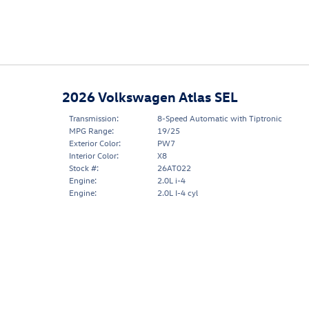
2026 Volkswagen Atlas SEL
Transmission:
8-Speed Automatic with Tiptronic
MPG Range:
19/25
Exterior Color:
PW7
Interior Color:
X8
Stock #:
26AT022
Engine:
2.0L i-4
Engine:
2.0L I-4 cyl