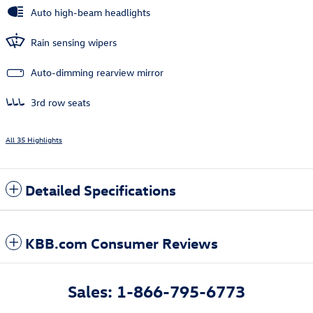
Auto high-beam headlights
Rain sensing wipers
Auto-dimming rearview mirror
3rd row seats
All 35 Highlights
Detailed Specifications
KBB.com Consumer Reviews
Sales: 1-866-795-6773