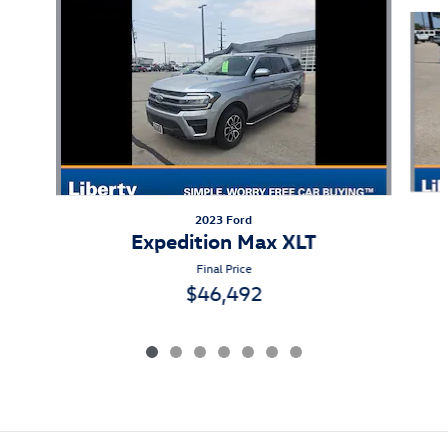
Slide 1 of 7
2023 Ford
Expedition Max XLT
Final Price
$46,492