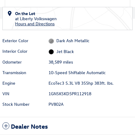
On the Lot
at Liberty Volkswagen
Hours and Directions
Exterior Color
Dark Ash Metallic
Interior Color
Jet Black
Odometer
38,589 miles
Transmission
10-Speed Shiftable Automatic
Engine
EcoTec3 5.3L V8 355hp 383ft. lbs.
VIN
1GNSKSKD5PR112918
Stock Number
PV802A
Dealer Notes