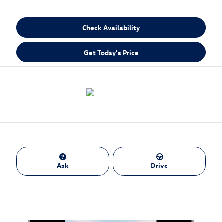
Check Availability
Get Today's Price
Ask
Drive
Also Recommended for You...