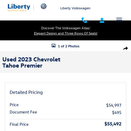
Skip to main content
Liberty Volkswagen
Discover The Volkswagen Atlas:
Elegant Design and Three Rows Of Seats!
Used 2023 Chevrolet Tahoe Premier Photo 1 of 2
1 of 2 Photos
Shar
Used 2023 Chevrolet
Tahoe Premier
Detailed Pricing
Price
$54,997
Document Fee
$495
$55,492
Final Price