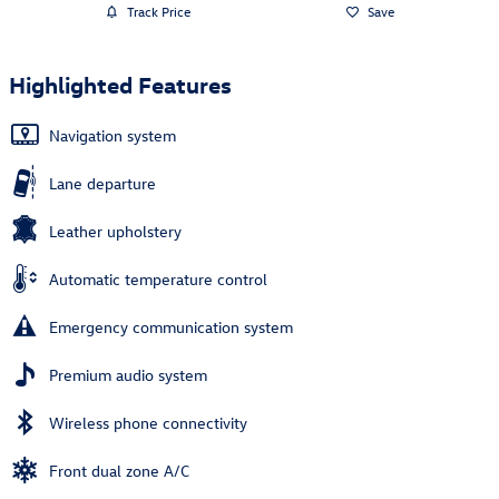
Track Price
Save
Highlighted Features
Navigation system
Lane departure
Leather upholstery
Automatic temperature control
Emergency communication system
Premium audio system
Wireless phone connectivity
Front dual zone A/C