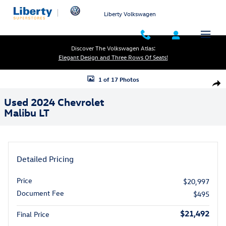
Skip to main content
Liberty Volkswagen
Discover The Volkswagen Atlas:
Elegant Design and Three Rows Of Seats!
Used 2024 Chevrolet Malibu LT Photo 1 of 17
1 of 17 Photos
Shar
Used 2024 Chevrolet
Malibu LT
Detailed Pricing
Price
$20,997
Document Fee
$495
$21,492
Final Price