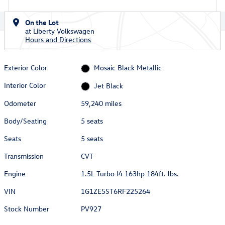
On the Lot
at Liberty Volkswagen
Hours and Directions
Exterior Color
Mosaic Black Metallic
Interior Color
Jet Black
Odometer
59,240 miles
Body/Seating
5 seats
Seats
5 seats
Transmission
CVT
Engine
1.5L Turbo I4 163hp 184ft. lbs.
VIN
1G1ZE5ST6RF225264
Stock Number
PV927