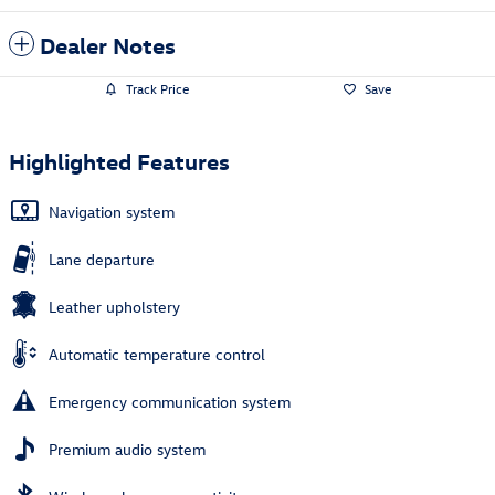
Dealer Notes
Track Price
Save
Highlighted Features
Navigation system
Lane departure
Leather upholstery
Automatic temperature control
Emergency communication system
Premium audio system