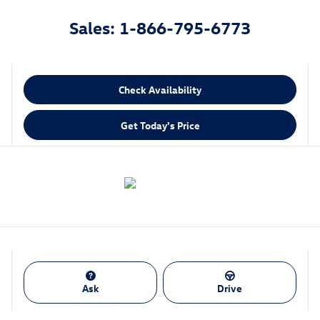
Sales: 1-866-795-6773
Check Availability
Get Today's Price
Ask
Drive