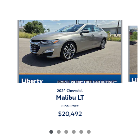
Also Recommended for You...
Slide 1 of 6
2024 Chevrolet
Malibu LT
Final Price
$20,492