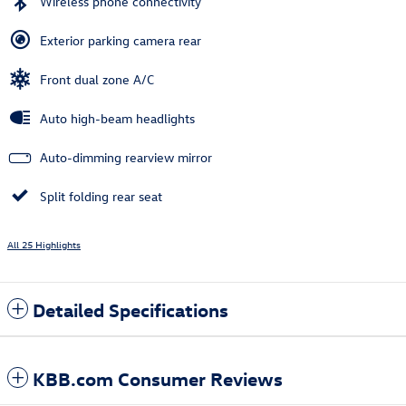
Wireless phone connectivity
Exterior parking camera rear
Front dual zone A/C
Auto high-beam headlights
Auto-dimming rearview mirror
Split folding rear seat
All 25 Highlights
Detailed Specifications
KBB.com Consumer Reviews