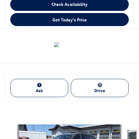
Check Availability
Get Today's Price
Ask
Drive
Also Recommended for You...
Slide 1 of 6