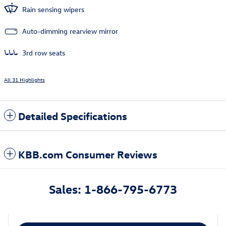
Rain sensing wipers
Auto-dimming rearview mirror
3rd row seats
All 31 Highlights
Detailed Specifications
KBB.com Consumer Reviews
Sales: 1-866-795-6773