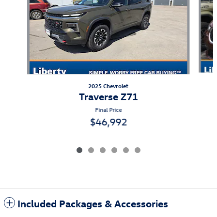
2025 Chevrolet
Traverse Z71
Final Price
$46,992
Included Packages & Accessories