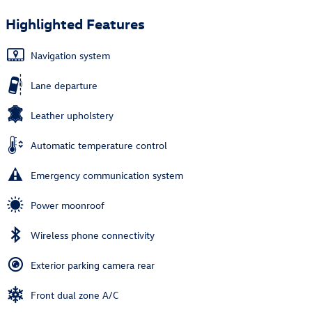
Highlighted Features
Navigation system
Lane departure
Leather upholstery
Automatic temperature control
Emergency communication system
Power moonroof
Wireless phone connectivity
Exterior parking camera rear
Front dual zone A/C