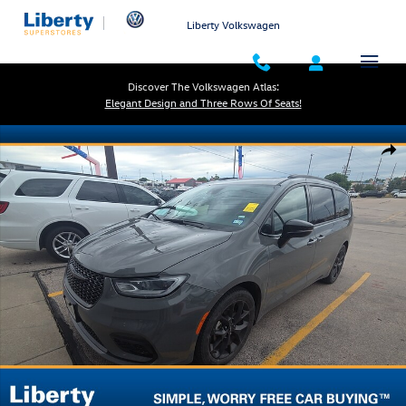
Skip to main content
Liberty Volkswagen
Discover The Volkswagen Atlas:
Elegant Design and Three Rows Of Seats!
Used 2025 Chrysler Pacifica Limited Photo 1 of 5
Shar