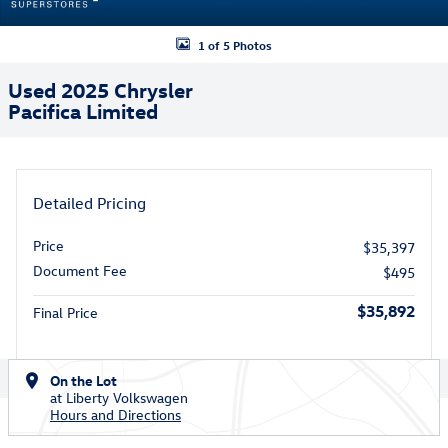
1 of 5 Photos
Used 2025 Chrysler
Pacifica Limited
Detailed Pricing
Price
$35,397
Document Fee
$495
$35,892
Final Price
On the Lot
at Liberty Volkswagen
Hours and Directions