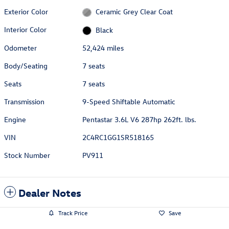
Exterior Color
Ceramic Grey Clear Coat
Interior Color
Black
Odometer
52,424 miles
Body/Seating
7 seats
Seats
7 seats
Transmission
9-Speed Shiftable Automatic
Engine
Pentastar 3.6L V6 287hp 262ft. lbs.
VIN
2C4RC1GG1SR518165
Stock Number
PV911
Dealer Notes
Track Price
Save