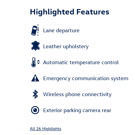
Highlighted Features
Lane departure
Leather upholstery
Automatic temperature control
Emergency communication system
Wireless phone connectivity
Exterior parking camera rear
All 26 Highlights