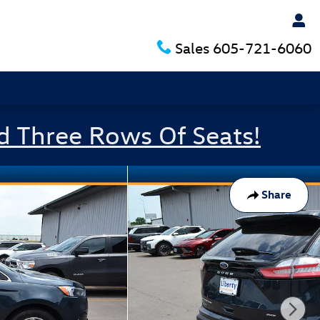
Sales
605-721-6060
d Three Rows Of Seats!
Share