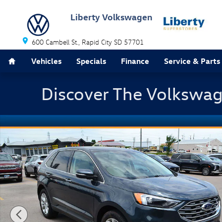
Skip to main content
Liberty Volkswagen
600 Cambell St.
Rapid City
SD
57701
Home
Vehicles
Specials
Finance
Service & Parts
Discover The Volkswag
Used 2022 Ford Edge Titanium SUV Photo 1 of 40