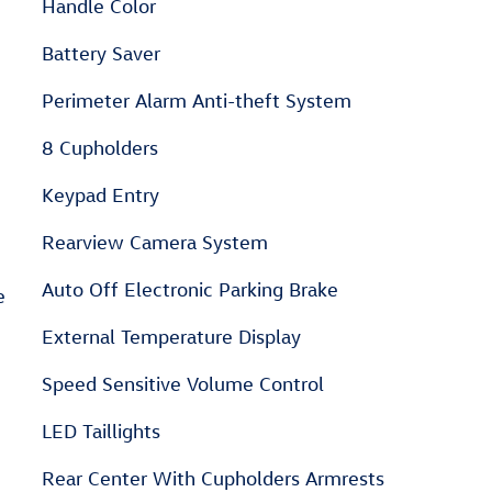
Handle Color
Battery Saver
Perimeter Alarm Anti-theft System
8 Cupholders
Keypad Entry
Rearview Camera System
Auto Off Electronic Parking Brake
e
External Temperature Display
Speed Sensitive Volume Control
LED Taillights
Rear Center With Cupholders Armrests