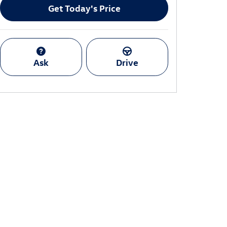
Get Today's Price
Ask
Drive