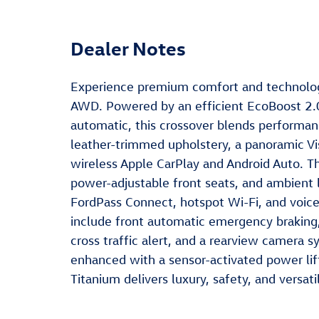
Dealer Notes
Experience premium comfort and technolog
AWD. Powered by an efficient EcoBoost 2.0
automatic, this crossover blends performanc
leather-trimmed upholstery, a panoramic Vi
wireless Apple CarPlay and Android Auto. 
power-adjustable front seats, and ambient 
FordPass Connect, hotspot Wi-Fi, and voice
include front automatic emergency braking, 
cross traffic alert, and a rearview camera 
enhanced with a sensor-activated power lift
Titanium delivers luxury, safety, and versat