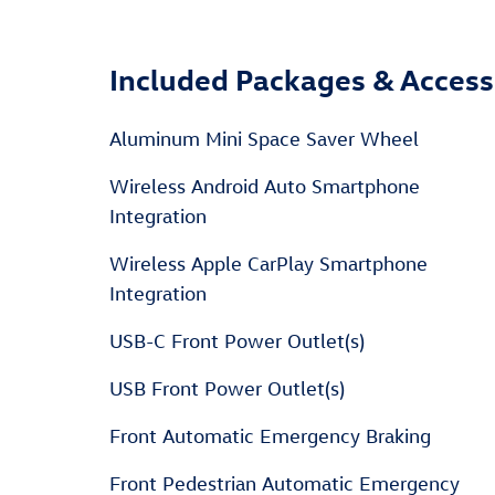
Included Packages & Access
Aluminum Mini Space Saver Wheel
Wireless Android Auto Smartphone
Integration
Wireless Apple CarPlay Smartphone
Integration
USB-C Front Power Outlet(s)
USB Front Power Outlet(s)
Front Automatic Emergency Braking
Front Pedestrian Automatic Emergency