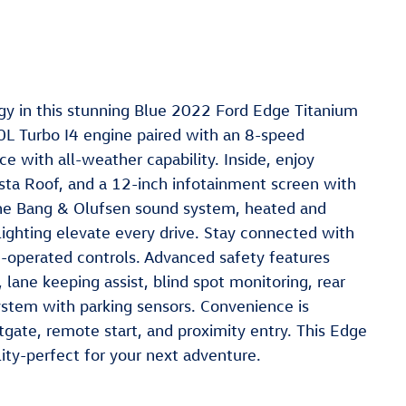
y in this stunning Blue 2022 Ford Edge Titanium
L Turbo I4 engine paired with an 8-speed
e with all-weather capability. Inside, enjoy
sta Roof, and a 12-inch infotainment screen with
The Bang & Olufsen sound system, heated and
lighting elevate every drive. Stay connected with
-operated controls. Advanced safety features
lane keeping assist, blind spot monitoring, rear
system with parking sensors. Convenience is
gate, remote start, and proximity entry. This Edge
ility-perfect for your next adventure.