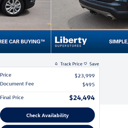
Track Price
Save
Price
$23,999
Document Fee
$495
$24,494
Final Price
Check Availability