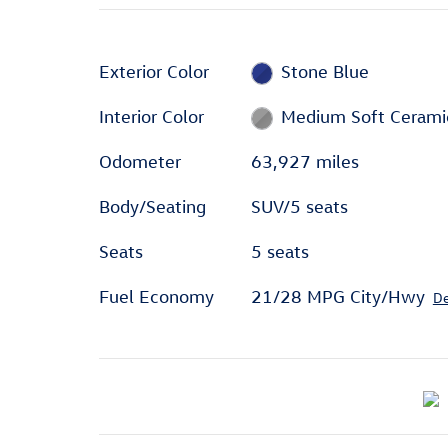
Exterior Color
Stone Blue
Interior Color
Medium Soft Cerami
Odometer
63,927 miles
Body/Seating
SUV/5 seats
Seats
5 seats
Fuel Economy
21/28 MPG City/Hwy
De