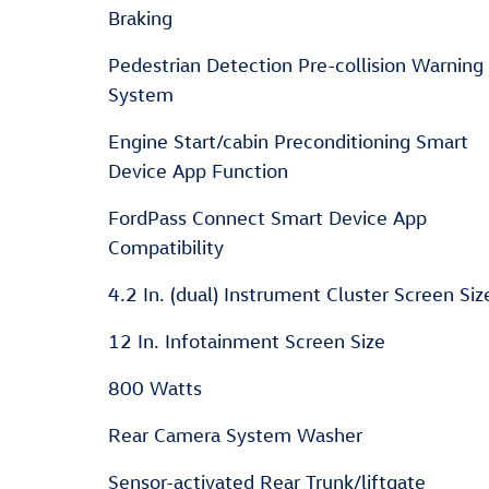
Braking
Pedestrian Detection Pre-collision Warning
System
Engine Start/cabin Preconditioning Smart
Device App Function
FordPass Connect Smart Device App
Compatibility
4.2 In. (dual) Instrument Cluster Screen Siz
12 In. Infotainment Screen Size
800 Watts
Rear Camera System Washer
Sensor-activated Rear Trunk/liftgate