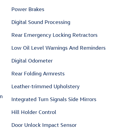
Power Brakes
Digital Sound Processing
Rear Emergency Locking Retractors
Low Oil Level Warnings And Reminders
Digital Odometer
Rear Folding Armrests
Leather-trimmed Upholstery
em
Integrated Turn Signals Side Mirrors
Hill Holder Control
Door Unlock Impact Sensor