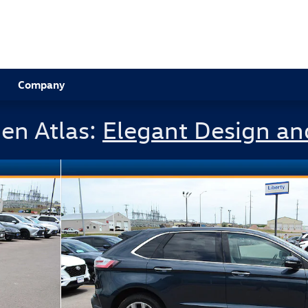
Company
en Atlas:
Elegant Design an