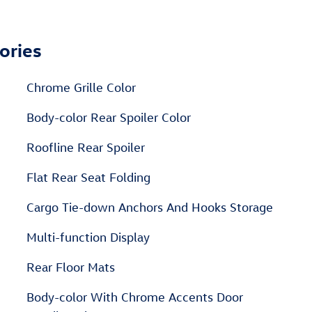
ories
Chrome Grille Color
Body-color Rear Spoiler Color
Roofline Rear Spoiler
Flat Rear Seat Folding
Cargo Tie-down Anchors And Hooks Storage
Multi-function Display
Rear Floor Mats
Body-color With Chrome Accents Door