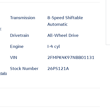
Transmission
8-Speed Shiftable
Automatic
c
Drivetrain
All-Wheel Drive
Engine
I-4 cyl
VIN
2FMPK4K97NBB01131
Stock Number
26PS121A
tails