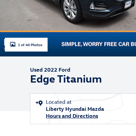
1 of 40 Photos
Used 2022 Ford
Edge Titanium
Located at
Liberty Hyundai Mazda
Hours and Directions