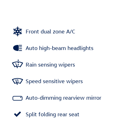
Front dual zone A/C
Auto high-beam headlights
Rain sensing wipers
Speed sensitive wipers
Auto-dimming rearview mirror
Split folding rear seat