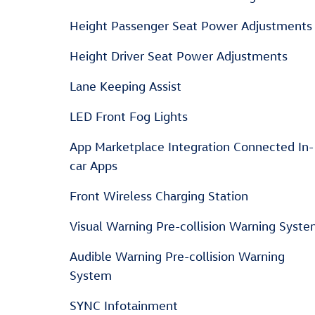
Height Passenger Seat Power Adjustments
Height Driver Seat Power Adjustments
Lane Keeping Assist
LED Front Fog Lights
App Marketplace Integration Connected In-
car Apps
Front Wireless Charging Station
Visual Warning Pre-collision Warning Syst
Audible Warning Pre-collision Warning
System
SYNC Infotainment