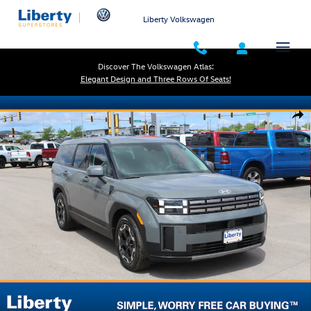
Skip to main content
Liberty Volkswagen
Discover The Volkswagen Atlas:
Elegant Design and Three Rows Of Seats!
Used 2025 Hyundai Santa Fe SE SUV Photo 1 of 33
Shar