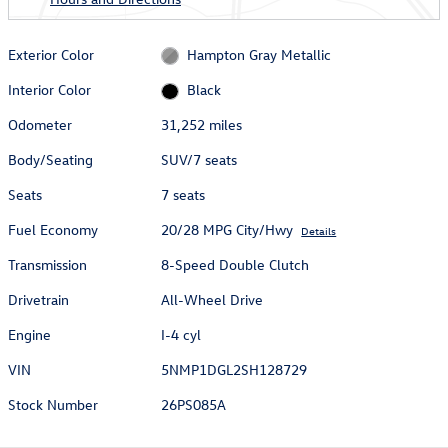
Exterior Color
Hampton Gray Metallic
Interior Color
Black
Odometer
31,252 miles
Body/Seating
SUV/7 seats
Seats
7 seats
Fuel Economy
20/28 MPG City/Hwy
Details
Transmission
8-Speed Double Clutch
Drivetrain
All-Wheel Drive
Engine
I-4 cyl
VIN
5NMP1DGL2SH128729
Stock Number
26PS085A