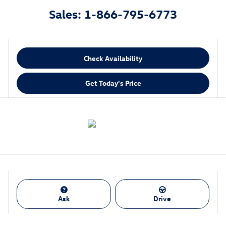
Sales: 1-866-795-6773
Check Availability
Get Today's Price
Ask
Drive