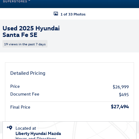
1 of 33 Photos
Used 2025 Hyundai
Santa Fe SE
19 views in the past 7 days
Detailed Pricing
Price
$26,999
Document Fee
$495
$27,494
Final Price
Located at
Liberty Hyundai Mazda
Hours and Directions