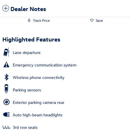
Dealer Notes
Track Price
Save
Highlighted Features
Lane departure
Emergency communication system
Wireless phone connectivity
Parking sensors
Exterior parking camera rear
Auto high-beam headlights
3rd row seats