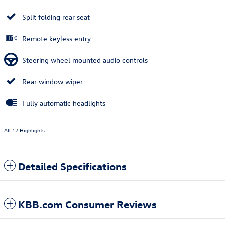
Split folding rear seat
Remote keyless entry
Steering wheel mounted audio controls
Rear window wiper
Fully automatic headlights
All 17 Highlights
Detailed Specifications
KBB.com Consumer Reviews