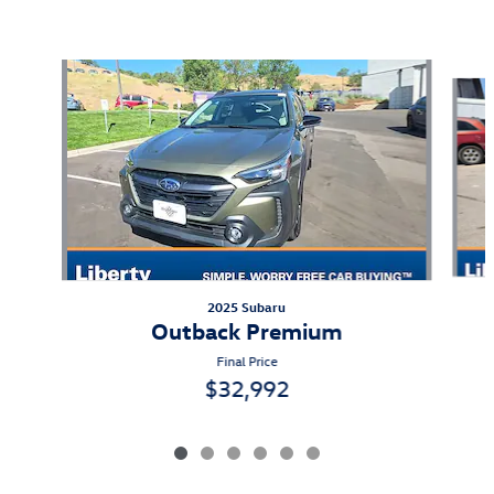
Also Recommended for You...
Slide 1 of 6
2025 Subaru
Outback Premium
Final Price
$32,992