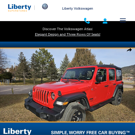
Skip to main content
Liberty Volkswagen
Discover The Volkswagen Atlas:
Elegant Design and Three Rows Of Seats!
Used 2021 Jeep Wrangler Sport Photo 1 of 18
Shar