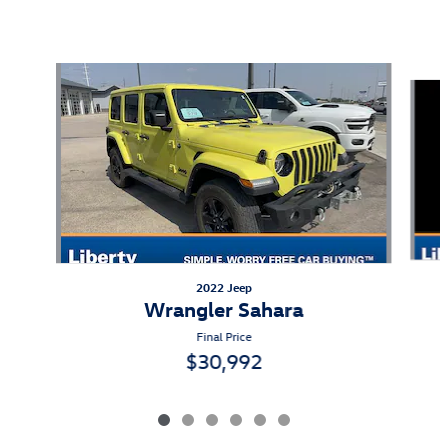
Also Recommended for You...
Slide 1 of 6
2022 Jeep
Wrangler Sahara
Final Price
$30,992