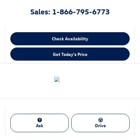
Sales: 1-866-795-6773
Check Availability
Get Today's Price
Ask
Drive