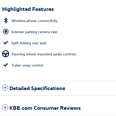
Highlighted Features
Wireless phone connectivity
Exterior parking camera rear
Split folding rear seat
Steering wheel mounted audio controls
Trailer sway control
Detailed Specifications
KBB.com Consumer Reviews