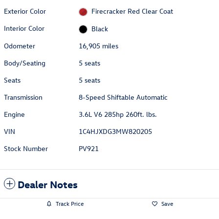
Exterior Color
Firecracker Red Clear Coat
Interior Color
Black
Odometer
16,905 miles
Body/Seating
5 seats
Seats
5 seats
Transmission
8-Speed Shiftable Automatic
Engine
3.6L V6 285hp 260ft. lbs.
VIN
1C4HJXDG3MW820205
Stock Number
PV921
Dealer Notes
Track Price
Save