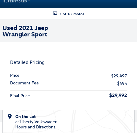
1 of 18 Photos
Used 2021 Jeep
Wrangler Sport
Detailed Pricing
Price
$29,497
Document Fee
$495
$29,992
Final Price
On the Lot
at Liberty Volkswagen
Hours and Directions